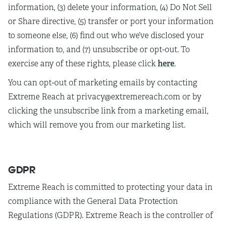
information, (3) delete your information, (4) Do Not Sell
or Share directive, (5) transfer or port your information
to someone else, (6) find out who we’ve disclosed your
information to, and (7) unsubscribe or opt-out. To
here
exercise any of these rights, please click
.
You can opt-out of marketing emails by contacting
Extreme Reach at privacy@extremereach.com or by
clicking the unsubscribe link from a marketing email,
which will remove you from our marketing list.
GDPR
Extreme Reach is committed to protecting your data in
compliance with the General Data Protection
Regulations (GDPR). Extreme Reach is the controller of