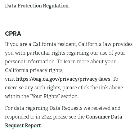
Data Protection Regulation
.
CPRA
If you are a California resident, California law provides
you with particular rights regarding our use of your
personal information. To learn more about your
California privacy rights,
https://oag.ca.gov/privacy/privacy-laws
visit
. To
exercise any such rights, please click the link above
within the “Your Rights” section.
For data regarding Data Requests we received and
Consumer Data
responded to in 2022, please see the
Request Report
.