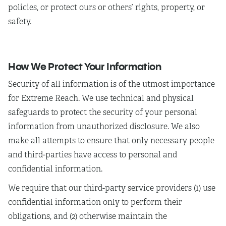
policies, or protect ours or others’ rights, property, or
safety.
How We Protect Your Information
Security of all information is of the utmost importance
for Extreme Reach. We use technical and physical
safeguards to protect the security of your personal
information from unauthorized disclosure. We also
make all attempts to ensure that only necessary people
and third-parties have access to personal and
confidential information.
We require that our third-party service providers (1) use
confidential information only to perform their
obligations, and (2) otherwise maintain the