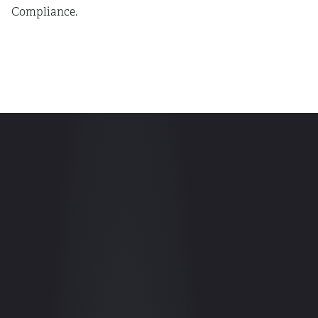
Compliance.