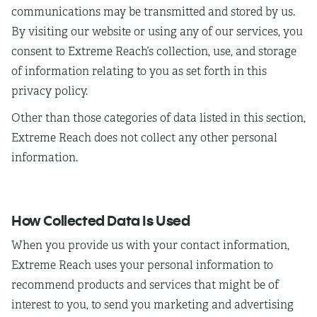
communications may be transmitted and stored by us.
By visiting our website or using any of our services, you
consent to Extreme Reach’s collection, use, and storage
of information relating to you as set forth in this
privacy policy.
Other than those categories of data listed in this section,
Extreme Reach does not collect any other personal
information.
How Collected Data Is Used
When you provide us with your contact information,
Extreme Reach uses your personal information to
recommend products and services that might be of
interest to you, to send you marketing and advertising