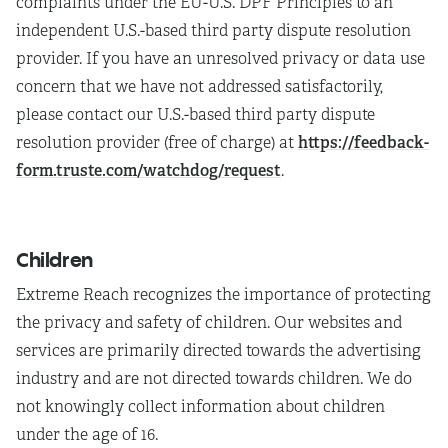
complaints under the EU-U.S. DPF Principles to an
independent U.S.-based third party dispute resolution
provider. If you have an unresolved privacy or data use
concern that we have not addressed satisfactorily,
please contact our U.S.-based third party dispute
https://feedback-
resolution provider (free of charge) at
form.truste.com/watchdog/request
.
Children
Extreme Reach recognizes the importance of protecting
the privacy and safety of children. Our websites and
services are primarily directed towards the advertising
industry and are not directed towards children. We do
not knowingly collect information about children
under the age of 16.