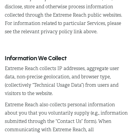
disclose, store and otherwise process information
collected through the Extreme Reach public websites.
For information related to particular Services, please
see the relevant privacy policy link above.
Information We Collect
Extreme Reach collects IP addresses, aggregate user
data, non-precise geolocation, and browser type,
(collectively “Technical Usage Data”) from users and
visitors to the website.
Extreme Reach also collects personal information
about you that you voluntarily supply (e.g., information
submitted through the “Contact Us” form). When
communicating with Extreme Reach, all