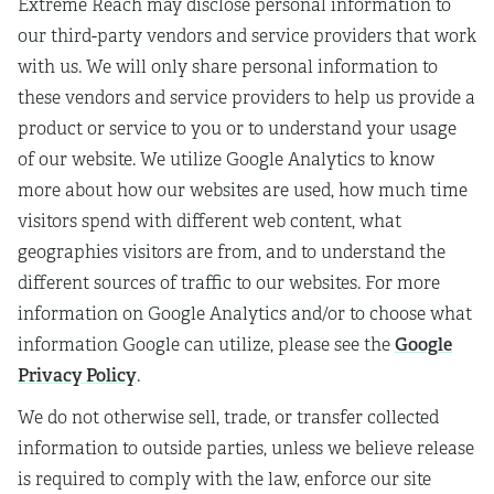
Extreme Reach may disclose personal information to
our third-party vendors and service providers that work
with us. We will only share personal information to
these vendors and service providers to help us provide a
product or service to you or to understand your usage
of our website. We utilize Google Analytics to know
more about how our websites are used, how much time
visitors spend with different web content, what
geographies visitors are from, and to understand the
different sources of traffic to our websites. For more
information on Google Analytics and/or to choose what
Google
information Google can utilize, please see the
Privacy Policy
.
We do not otherwise sell, trade, or transfer collected
information to outside parties, unless we believe release
is required to comply with the law, enforce our site