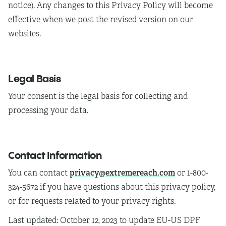
notice). Any changes to this Privacy Policy will become
effective when we post the revised version on our
websites.
Legal Basis
Your consent is the legal basis for collecting and
processing your data.
Contact Information
privacy@extremereach.com
You can contact
or 1-800-
324-5672 if you have questions about this privacy policy,
or for requests related to your privacy rights.
Last updated:
October 12, 2023 to update EU-US DPF