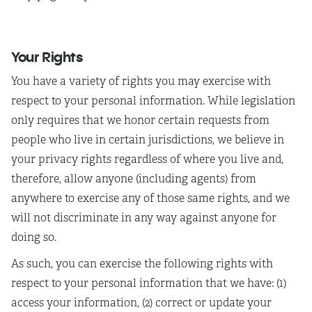
Your Rights
You have a variety of rights you may exercise with
respect to your personal information. While legislation
only requires that we honor certain requests from
people who live in certain jurisdictions, we believe in
your privacy rights regardless of where you live and,
therefore, allow anyone (including agents) from
anywhere to exercise any of those same rights, and we
will not discriminate in any way against anyone for
doing so.
As such, you can exercise the following rights with
respect to your personal information that we have: (1)
access your information, (2) correct or update your