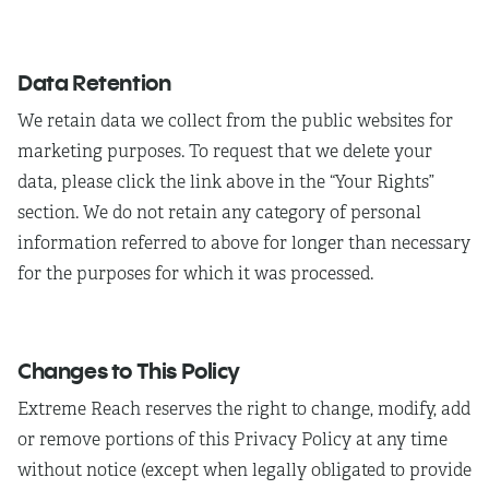
Data Retention
We retain data we collect from the public websites for
marketing purposes. To request that we delete your
data, please click the link above in the “Your Rights”
section. We do not retain any category of personal
information referred to above for longer than necessary
for the purposes for which it was processed.
Changes to This Policy
Extreme Reach reserves the right to change, modify, add
or remove portions of this Privacy Policy at any time
without notice (except when legally obligated to provide