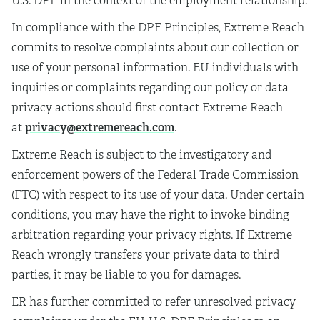
U.S. DPF in the context of the employment relationship.
In compliance with the DPF Principles, Extreme Reach
commits to resolve complaints about our collection or
use of your personal information. EU individuals with
inquiries or complaints regarding our policy or data
privacy actions should first contact Extreme Reach
privacy@extremereach.com
at
.
Extreme Reach is subject to the investigatory and
enforcement powers of the Federal Trade Commission
(FTC) with respect to its use of your data. Under certain
conditions, you may have the right to invoke binding
arbitration regarding your privacy rights. If Extreme
Reach wrongly transfers your private data to third
parties, it may be liable to you for damages.
ER has further committed to refer unresolved privacy