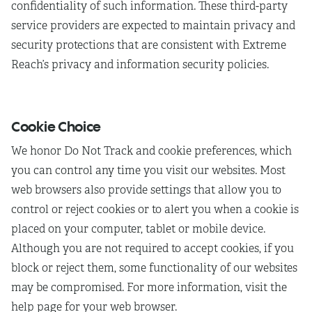
confidentiality of such information. These third-party
service providers are expected to maintain privacy and
security protections that are consistent with Extreme
Reach’s privacy and information security policies.
Cookie Choice
We honor Do Not Track and cookie preferences, which
you can control any time you visit our websites. Most
web browsers also provide settings that allow you to
control or reject cookies or to alert you when a cookie is
placed on your computer, tablet or mobile device.
Although you are not required to accept cookies, if you
block or reject them, some functionality of our websites
may be compromised. For more information, visit the
help page for your web browser.