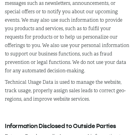
messages such as newsletters, announcements, or
special offers or to notify you about our upcoming
events. We may also use such information to provide
you products and services, such as to fulfil your
requests for products or to help us personalize our
offerings to you. We also use your personal information
to support our business functions, such as fraud
prevention or legal functions. We do not use your data
for any automated decision-making.
Technical Usage Data is used to manage the website,
track usage, properly assign sales leads to correct geo-
regions, and improve website services.
Information Disclosed to Outside Parties