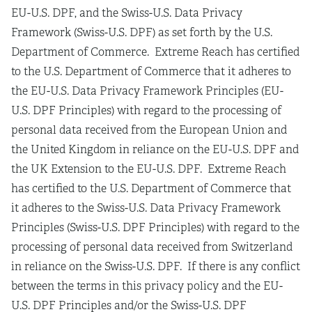
EU-U.S. DPF, and the Swiss-U.S. Data Privacy
Framework (Swiss-U.S. DPF) as set forth by the U.S.
Department of Commerce. Extreme Reach has certified
to the U.S. Department of Commerce that it adheres to
the EU-U.S. Data Privacy Framework Principles (EU-
U.S. DPF Principles) with regard to the processing of
personal data received from the European Union and
the United Kingdom in reliance on the EU-U.S. DPF and
the UK Extension to the EU-U.S. DPF. Extreme Reach
has certified to the U.S. Department of Commerce that
it adheres to the Swiss-U.S. Data Privacy Framework
Principles (Swiss-U.S. DPF Principles) with regard to the
processing of personal data received from Switzerland
in reliance on the Swiss-U.S. DPF. If there is any conflict
between the terms in this privacy policy and the EU-
U.S. DPF Principles and/or the Swiss-U.S. DPF