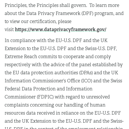
Principles, the Principles shall govern. To learn more
about the Data Privacy Framework (DPF) program, and
to view our certification, please
https://www.dataprivacyframework.gov/
visit
In compliance with the EU-U.S. DPF and the UK
Extension to the EU-U.S. DPF and the Swiss-U.S. DPF,
Extreme Reach commits to cooperate and comply
respectively with the advice of the panel established by
the EU data protection authorities (DPAs) and the UK
Information Commissioner’s Office (ICO) and the Swiss
Federal Data Protection and Information
Commissioner (FDPIC) with regard to unresolved
complaints concerning our handling of human
resources data received in reliance on the EU-U.S. DPF
and the UK Extension to the EU-U.S. DPF and the Swiss-