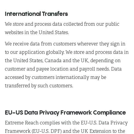
International Transfers
We
store and process data collected from our public
websites in the United States.
We
receive data from customers wherever they sign in
to our application globally. We store and process data in
the United States, Canada and the UK, depending on
customer and payee location and payroll needs. Data
accessed by customers internationally may be
transferred by such customers.
EU-US Data Privacy Framework Compliance
Extreme Reach complies with the EU-U.S. Data Privacy
Framework (EU-U.S. DPF) and the UK Extension to the