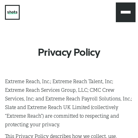
Privacy Policy
Extreme Reach, Inc.; Extreme Reach Talent, Inc;
Extreme Reach Services Group, LLC; CMC Crew
Services, Inc; and Extreme Reach Payroll Solutions, Inc.;
Slate and Extreme Reach UK Limited (collectively
“Extreme Reach”) are committed to respecting and
protecting your privacy.
This Privacy Policy describes how we collect, use,