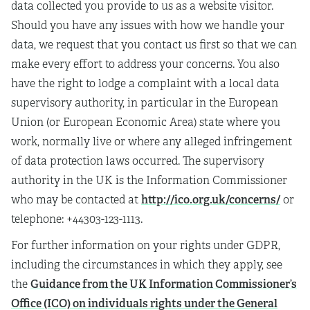
data collected you provide to us as a website visitor.
Should you have any issues with how we handle your
data, we request that you contact us first so that we can
make every effort to address your concerns. You also
have the right to lodge a complaint with a local data
supervisory authority, in particular in the European
Union (or European Economic Area) state where you
work, normally live or where any alleged infringement
of data protection laws occurred. The supervisory
authority in the UK is the Information Commissioner
http://ico.org.uk/concerns/
who may be contacted at
or
telephone: +44303-123-1113.
For further information on your rights under GDPR,
including the circumstances in which they apply, see
Guidance from the UK Information Commissioner’s
the
Office (ICO) on individuals rights under the General